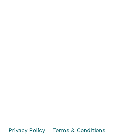
Privacy Policy
Terms & Conditions