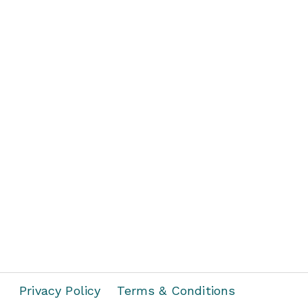
Privacy Policy
Terms & Conditions