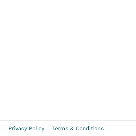
Privacy Policy
Terms & Conditions