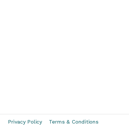
Privacy Policy
Terms & Conditions