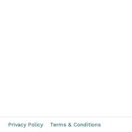
Privacy Policy
Terms & Conditions