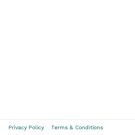
Privacy Policy
Terms & Conditions