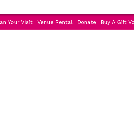
an Your Visit
Venue Rental
Donate
Buy A Gift V