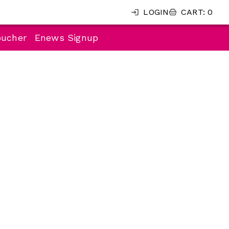
LOGIN
CART
:
0
oucher
Enews Signup