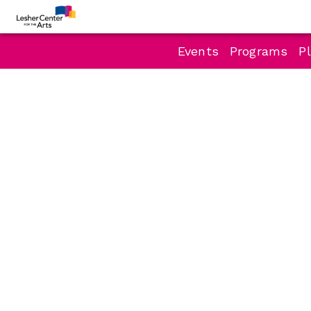
Events
Programs
Pl