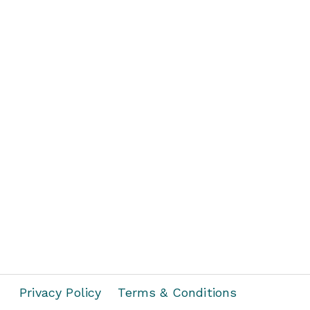
Privacy Policy
Terms & Conditions