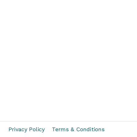
Privacy Policy
Terms & Conditions