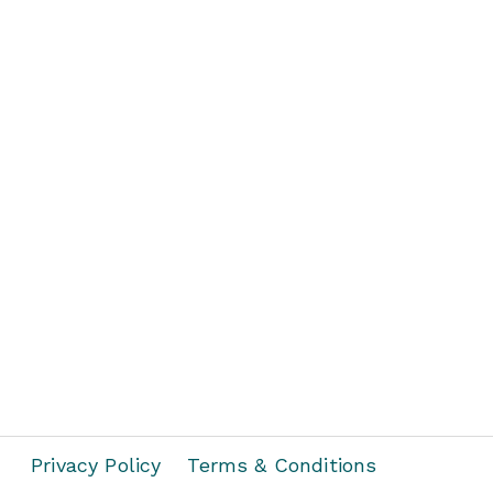
Privacy Policy
Terms & Conditions