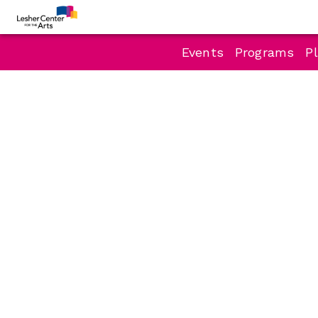
Events
Programs
Pl