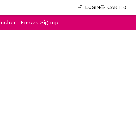
LOGIN
CART
:
0
oucher
Enews Signup