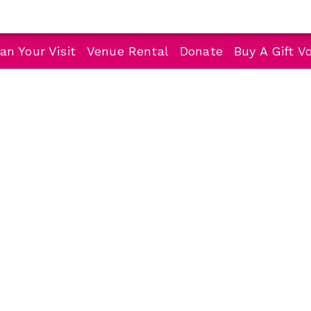
an Your Visit
Venue Rental
Donate
Buy A Gift V