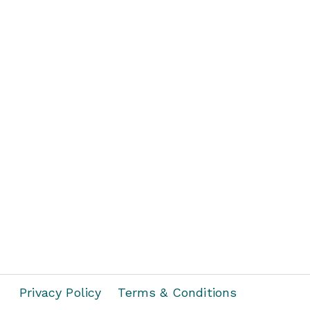
Privacy Policy
Terms & Conditions