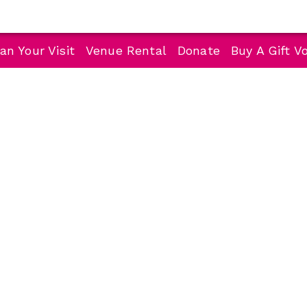
an Your Visit
Venue Rental
Donate
Buy A Gift V