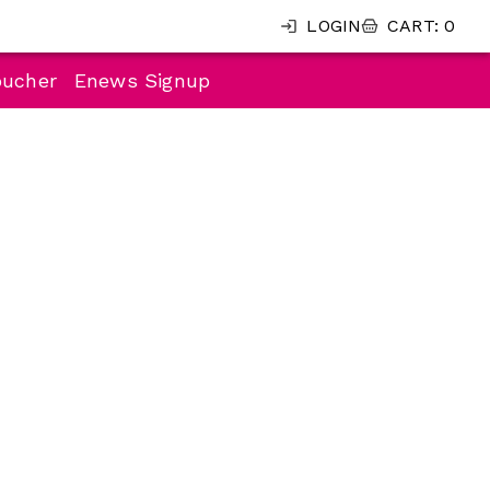
LOGIN
CART
:
0
oucher
Enews Signup