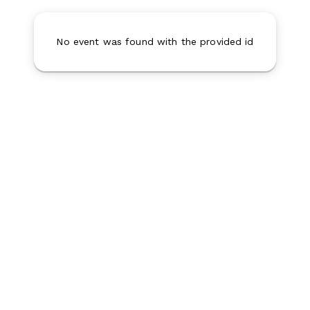
No event was found with the provided id