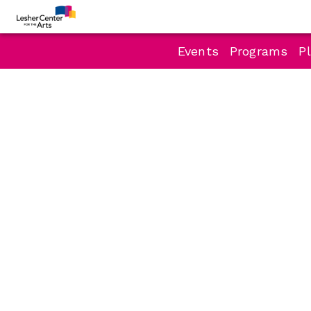
Events
Programs
Pl