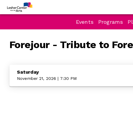
Events
Programs
Pl
Forejour - Tribute to For
Saturday
November 21, 2026 | 7:30 PM