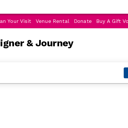
an Your Visit
Venue Rental
Donate
Buy A Gift V
eigner & Journey