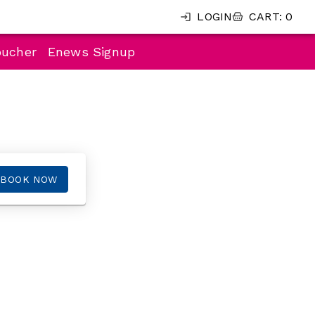
LOGIN
CART
:
0
oucher
Enews Signup
BOOK NOW