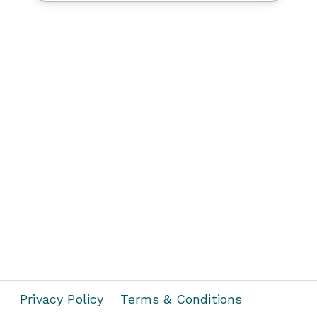
Privacy Policy
Terms & Conditions