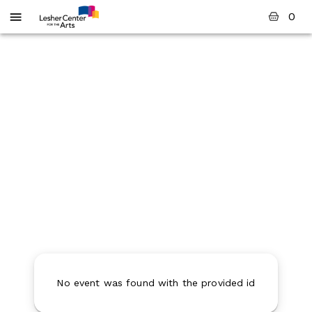
0
No event was found with the provided id